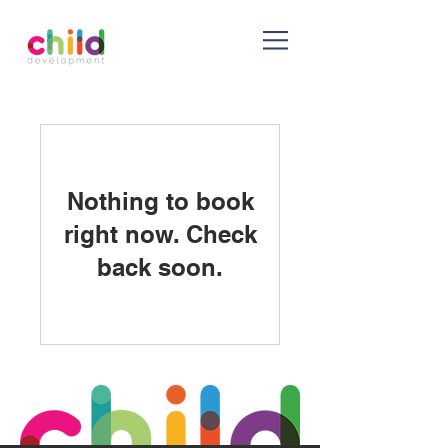
Nothing to book
right now. Check
back soon.