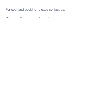
For cost and booking, please
contact us
.
(Therapeutic group cost may be
claimable through health insurance)
Subscribe to our newsletter
Sign up
Registered with the Dutch
Kwaliteitsregister
Occupational Therapy and
Paramedici
Educational Psychology
Association: Nederlandse
Social Media
Vereniging voor Ergotherapie and
Nederlandse Vereniging voor
Orthopedagogiek.
Copyright 2026 Child Development. All Rights Reserved