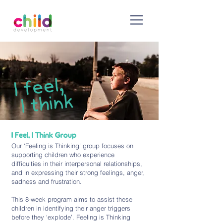
I Feel, I Think Group
Our ‘Feeling is Thinking’ group focuses on
supporting children who experience
difficulties in their interpersonal relationships,
and in expressing their strong feelings, anger,
sadness and frustration.
This 8-week program aims to assist these
children in identifying their anger triggers
before they ‘explode’. Feeling is Thinking