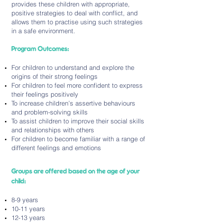
provides these children with appropriate,
positive strategies to deal with conflict, and
allows them to practise using such strategies
in a safe environment.
Program Outcomes:
For children to understand and explore the
origins of their strong feelings
For children to feel more confident to express
their feelings positively
To increase children’s assertive behaviours
and problem-solving skills
To assist children to improve their social skills
and relationships with others
For children to become familiar with a range of
different feelings and emotions
Groups are offered based on the age of your
child:
8-9 years
10-11 years
12-13 years