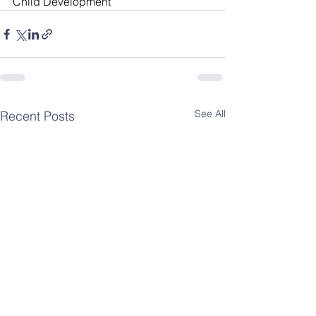
Child Development
See All
Recent Posts