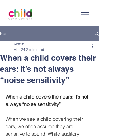
Post
Admin
Mar 24
2 min read
When a child covers their
ears: it’s not always
“noise sensitivity”
When a child covers their ears: it’s not 
always “noise sensitivity”
When we see a child covering their 
ears, we often assume they are 
sensitive to sound. While auditory 