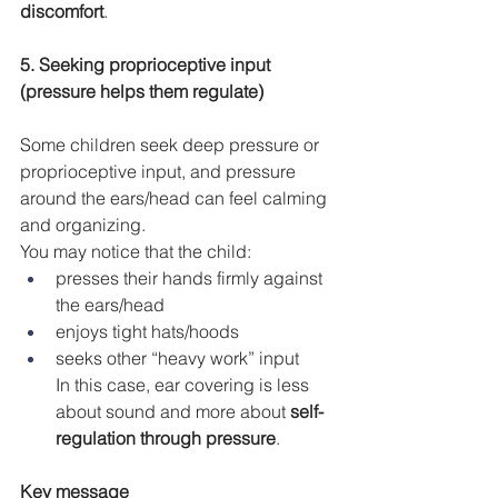
discomfort
.
5. Seeking proprioceptive input 
(pressure helps them regulate)
Some children seek deep pressure or 
proprioceptive input, and pressure 
around the ears/head can feel calming 
and organizing.
You may notice that the child:
presses their hands firmly against 
the ears/head
enjoys tight hats/hoods
seeks other “heavy work” input 
In this case, ear covering is less 
about sound and more about 
self-
regulation through pressure
.
Key message