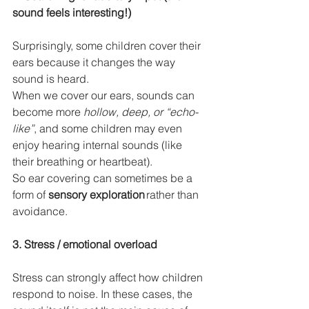
sound feels interesting!)
Surprisingly, some children cover their 
ears because it changes the way 
sound is heard.
When we cover our ears, sounds can 
become more 
hollow, deep, or “echo-
like”
, and some children may even 
enjoy hearing internal sounds (like 
their breathing or heartbeat).
So ear covering can sometimes be a 
form of 
sensory exploration
 rather than 
avoidance.
3. Stress / emotional overload
Stress can strongly affect how children 
respond to noise. In these cases, the 