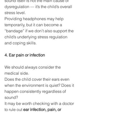
sound itself is not the main cause of 
dysregulation — it’s the child’s overall 
stress level.
Providing headphones may help 
temporarily, but it can become a 
“bandage” if we don’t also support the 
child’s underlying stress regulation 
and coping skills.
4. Ear pain or infection
We should always consider the 
medical side.
Does the child cover their ears even 
when the environment is quiet? Does it 
happen consistently regardless of 
sound?
It may be worth checking with a doctor 
to rule out 
ear infection, pain, or 