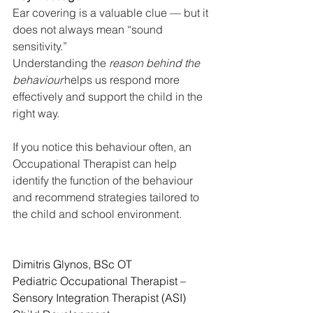
Ear covering is a valuable clue — but it 
does not always mean “sound 
sensitivity.”
Understanding the 
reason behind the 
behaviour
 helps us respond more 
effectively and support the child in the 
right way.
If you notice this behaviour often, an 
Occupational Therapist can help 
identify the function of the behaviour 
and recommend strategies tailored to 
the child and school environment.
Dimitris Glynos, BSc OT
Pediatric Occupational Therapist – 
Sensory Integration Therapist (ASI)