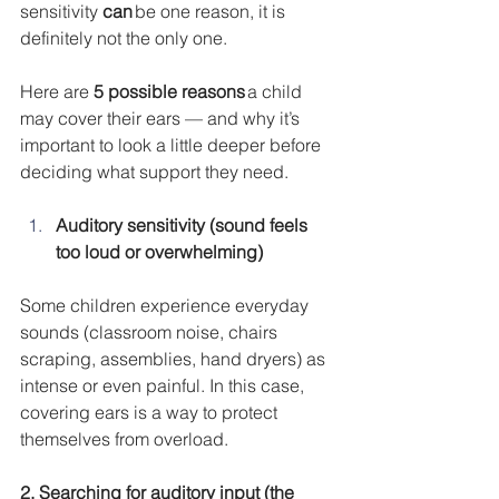
sensitivity 
can
 be one reason, it is 
definitely not the only one.
Here are 
5 possible reasons
 a child 
may cover their ears — and why it’s 
important to look a little deeper before 
deciding what support they need.
Auditory sensitivity (sound feels 
too loud or overwhelming)
Some children experience everyday 
sounds (classroom noise, chairs 
scraping, assemblies, hand dryers) as 
intense or even painful. In this case, 
covering ears is a way to protect 
themselves from overload.
2. Searching for auditory input (the 