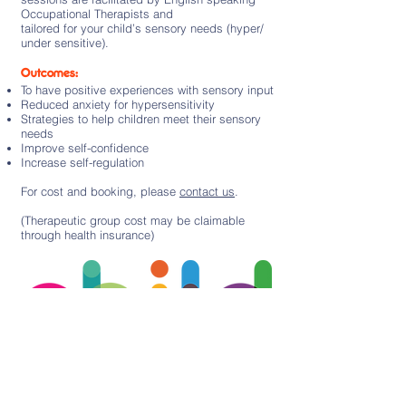
Occupational Therapists and
tailored for your child’s sensory needs (hyper/
under sensitive).
Outcomes:
To have positive experiences with sensory input
Reduced anxiety for hypersensitivity
Strategies to help children meet their sensory
needs
Improve self-confidence
Increase self-regulation
For cost and booking, please
contact us
.
(Therapeutic group cost may be claimable
through health insurance)
Subscribe to our newsletter
Sign up