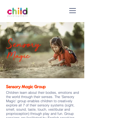
Sensory Magic Group
Children learn about their bodies, emotions and
the world through their senses. The ‘Sensory
Magic’ group enables children to creatively
explore all 7 of their sensory systems (sight,
smell, sound, taste, touch, vestibular and
proprioception) through play and fun. Group
sessions are facilitated by English speaking